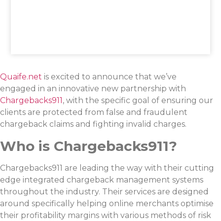
Quaife.net
is excited to announce that we’ve
engaged in an innovative new partnership with
Chargebacks911
, with the specific goal of ensuring our
clients are protected from false and fraudulent
chargeback claims and fighting invalid charges.
Who is Chargebacks911?
Chargebacks911 are leading the way with their cutting
edge integrated chargeback management systems
throughout the industry. Their services are designed
around specifically helping online merchants optimise
their profitability margins with various methods of risk