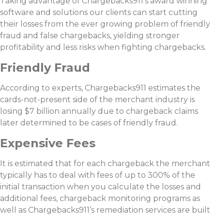
Taking advantage of Chargebacks911’s award winning
software and solutions our clients can start cutting
their losses from the ever growing problem of friendly
fraud and false chargebacks, yielding stronger
profitability and less risks when fighting chargebacks.
Friendly Fraud
According to experts, Chargebacks911 estimates the
cards-not-present side of the merchant industry is
losing $7 billion annually due to chargeback claims
later determined to be cases of friendly fraud.
Expensive Fees
It is estimated that for each chargeback the merchant
typically has to deal with fees of up to 300% of the
initial transaction when you calculate the losses and
additional fees, chargeback monitoring programs as
well as Chargebacks911’s remediation services are built