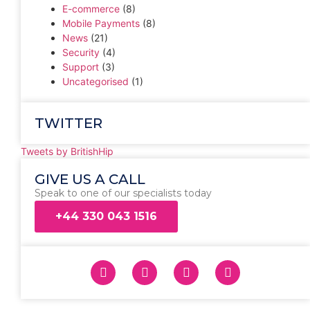
E-commerce
(8)
Mobile Payments
(8)
News
(21)
Security
(4)
Support
(3)
Uncategorised
(1)
TWITTER
Tweets by BritishHip
GIVE US A CALL
Speak to one of our specialists today
+44 330 043 1516