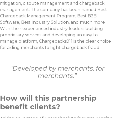
mitigation, dispute management and chargeback
management. The company has been named Best
Chargeback Management Program, Best B2B
Software, Best Industry Solution, and much more.
With their experienced industry leaders building
proprietary services and developing an easy to
manage platform, Chargebacks911 is the clear choice
for aiding merchants to fight chargeback fraud.
“Developed by merchants, for
merchants.”
How will this partnership
benefit clients?