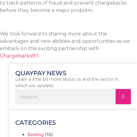
to track patterns of fraud and prevent chargebacks
before they become a major problem.
We look forward to sharing more about the
advantages and new abilities and opportunities as we
embark on this exciting partnership with
Chargebacks911
.
QUAYPAY NEWS
Learn a little bit more about us and the sector in
which we operate.
CATEGORIES
Banking
(10)