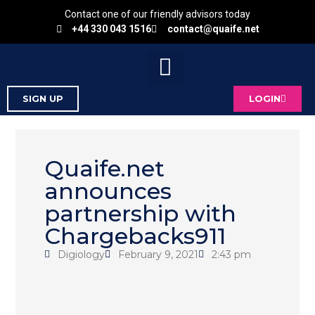
Contact one of our friendly advisors today
+44 330 043 1516
contact@quaife.net
SIGN UP
LOGIN
Quaife.net
announces
partnership with
Chargebacks911
Digiology
February 9, 2021
2:43 pm